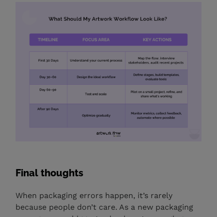
Final thoughts
When packaging errors happen, it’s rarely
because people don’t care. As a new packaging