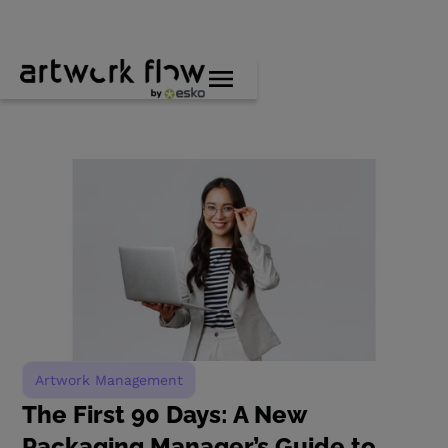
Artwork Management
The First 90 Days: A New
Packaging Manager’s Guide to