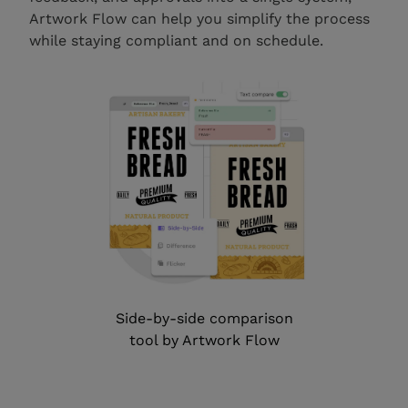
Artwork Flow can help you simplify the process
while staying compliant and on schedule.
Side-by-side comparison
tool by Artwork Flow