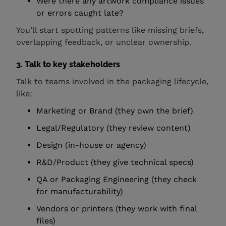
Were there any artwork compliance issues
or errors caught late?
You’ll start spotting patterns like missing briefs,
overlapping feedback, or unclear ownership.
3. Talk to key stakeholders
Talk to teams involved in the packaging lifecycle,
like:
Marketing or Brand (they own the brief)
Legal/Regulatory (they review content)
Design (in-house or agency)
R&D/Product (they give technical specs)
QA or Packaging Engineering (they check
for manufacturability)
Vendors or printers (they work with final
files)