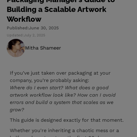
Building a Scalable Artwork
Workflow
Published:
June 30, 2025
Updated:
July 2, 2025
Mitha Shameer
If you’ve just taken over packaging at your
company, you’re probably asking:
Where do I even start? What does a good
artwork workflow look like? How can I avoid
errors and build a system that scales as we
grow?
This guide is designed exactly for that moment.
Whether you're inheriting a chaotic mess or a