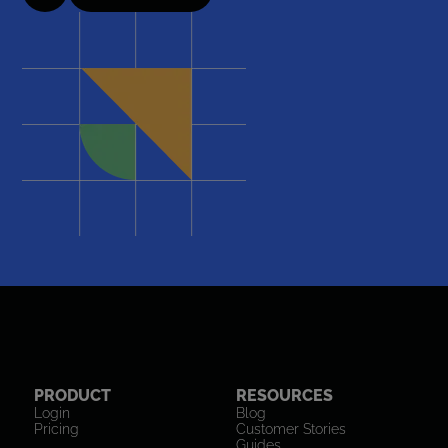
PRODUCT
RESOURCES
Login
Blog
Pricing
Customer Stories
Guides