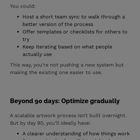
You could:
Host a short team sync to walk through a
better version of the process
Offer templates or checklists for others to
try
Keep iterating based on what people
actually use
This way, you’re not pushing a new system but
making the existing one easier to use.
Beyond 90 days: Optimize gradually
A scalable artwork process isn’t built overnight.
But by day 90, you’ll ideally have:
A clearer understanding of how things work