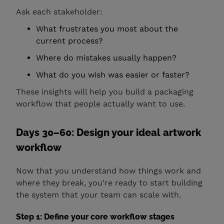
Ask each stakeholder:
What frustrates you most about the
current process?
Where do mistakes usually happen?
What do you wish was easier or faster?
These insights will help you build a packaging
workflow that people actually want to use.
Days 30–60: Design your ideal artwork
workflow
Now that you understand how things work and
where they break, you’re ready to start building
the system that your team can scale with.
Step 1: Define your core workflow stages