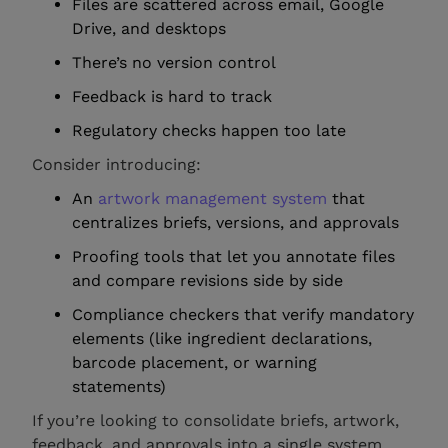
Files are scattered across email, Google
Drive, and desktops
There’s no version control
Feedback is hard to track
Regulatory checks happen too late
Consider introducing:
An
artwork management system
that
centralizes briefs, versions, and approvals
Proofing tools that let you annotate files
and compare revisions side by side
Compliance checkers that verify mandatory
elements (like ingredient declarations,
barcode placement, or warning
statements)
If you’re looking to consolidate briefs, artwork,
feedback, and approvals into a single system,