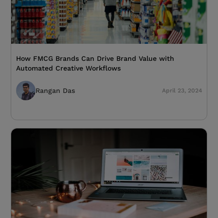
How FMCG Brands Can Drive Brand Value with
Automated Creative Workflows
Rangan Das
April 23, 2024