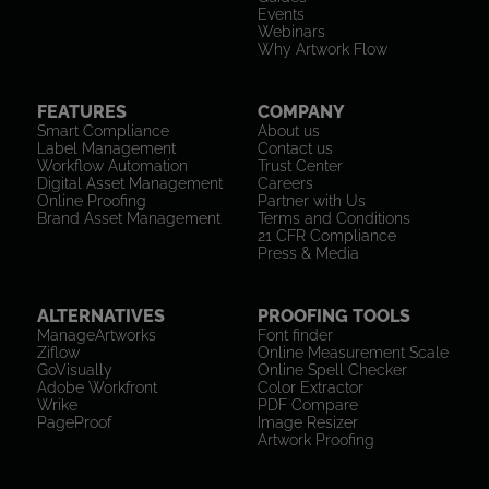
Events
Webinars
Why Artwork Flow
FEATURES
COMPANY
Smart Compliance
About us
Label Management
Contact us
Workflow Automation
Trust Center
Digital Asset Management
Careers
Online Proofing
Partner with Us
Brand Asset Management
Terms and Conditions
21 CFR Compliance
Press & Media
ALTERNATIVES
PROOFING TOOLS
ManageArtworks
Font finder
Ziflow
Online Measurement Scale
GoVisually
Online Spell Checker
Adobe Workfront
Color Extractor
Wrike
PDF Compare
PageProof
Image Resizer
Artwork Proofing