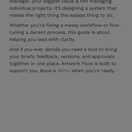
manager, your biggest value is not managing
individual projects. It’s designing a system that
makes the right thing the easiest thing to do.
Whether you’re fixing a messy workflow or fine-
tuning a decent process, this guide is about
helping you lead with clarity.
And if you ever decide you need a tool to bring
your briefs, feedback, versions, and approvals
together in one place, Artwork Flow is built to
support you. Book a
demo
when you're ready.