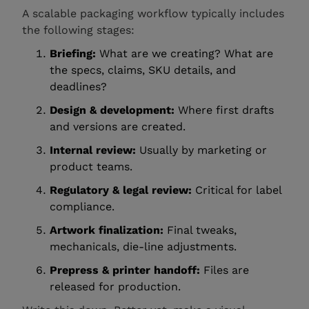
A scalable packaging workflow typically includes
the following stages:
Briefing:
What are we creating? What are
the specs, claims, SKU details, and
deadlines?
Design & development:
Where first drafts
and versions are created.
Internal review:
Usually by marketing or
product teams.
Regulatory & legal review:
Critical for label
compliance.
Artwork finalization:
Final tweaks,
mechanicals, die-line adjustments.
Prepress & printer handoff:
Files are
released for production.