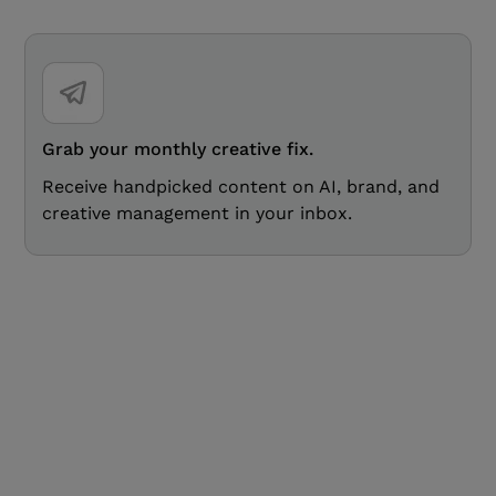
Grab your monthly creative fix.
Receive handpicked content on AI, brand, and
creative management in your inbox.