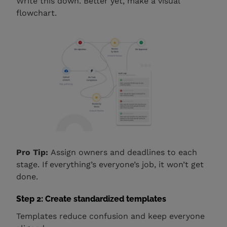
Write this down. Better yet, make a visual
flowchart.
Pro Tip:
Assign owners and deadlines to each
stage. If everything’s everyone’s job, it won’t get
done.
Step 2: Create standardized templates
Templates reduce confusion and keep everyone