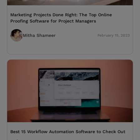
Marketing Projects Done Right: The Top Online
Proofing Software for Project Managers
Mitha Shameer
February 15, 2023
Best 15 Workflow Automation Software to Check Out