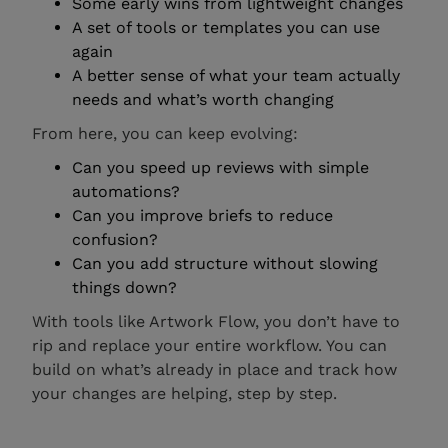
Some early wins from lightweight changes
A set of tools or templates you can use
again
A better sense of what your team actually
needs and what’s worth changing
From here, you can keep evolving:
Can you speed up reviews with simple
automations?
Can you improve briefs to reduce
confusion?
Can you add structure without slowing
things down?
With tools like Artwork Flow, you don’t have to
rip and replace your entire workflow. You can
build on what’s already in place and track how
your changes are helping, step by step.