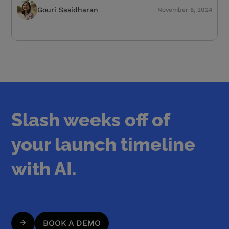
Gouri Sasidharan
November 8, 2024
Slash weeks off of
your launch timeline
with AI.
BOOK A DEMO