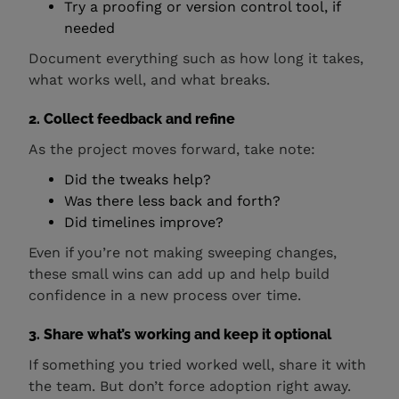
Try a proofing or version control tool, if
needed
Document everything such as how long it takes,
what works well, and what breaks.
2. Collect feedback and refine
As the project moves forward, take note:
Did the tweaks help?
Was there less back and forth?
Did timelines improve?
Even if you’re not making sweeping changes,
these small wins can add up and help build
confidence in a new process over time.
3. Share what’s working and keep it optional
If something you tried worked well, share it with
the team. But don’t force adoption right away.