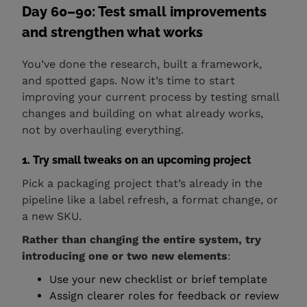
Day 60–90: Test small improvements
and strengthen what works
You’ve done the research, built a framework,
and spotted gaps. Now it’s time to start
improving your current process by testing small
changes and building on what already works,
not by overhauling everything.
1. Try small tweaks on an upcoming project
Pick a packaging project that’s already in the
pipeline like a label refresh, a format change, or
a new SKU.
Rather than changing the entire system, try
introducing one or two new elements
:
Use your new checklist or brief template
Assign clearer roles for feedback or review