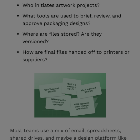
Who initiates artwork projects?
What tools are used to brief, review, and
approve packaging designs?
Where are files stored? Are they
versioned?
How are final files handed off to printers or
suppliers?
Most teams use a mix of email, spreadsheets,
shared drives, and maybe a design platform like