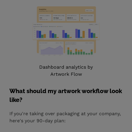
Dashboard analytics by
Artwork Flow
What should my artwork workflow look
like?
If you're taking over packaging at your company,
here's your 90-day plan: