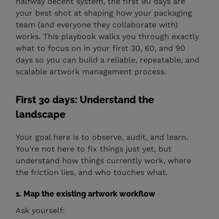
halfway decent system, the first 90 days are
your best shot at shaping how your packaging
team (and everyone they collaborate with)
works. This playbook walks you through exactly
what to focus on in your first 30, 60, and 90
days so you can build a reliable, repeatable, and
scalable artwork management process.
First 30 days: Understand the
landscape
Your goal here is to observe, audit, and learn.
You're not here to fix things just yet, but
understand how things currently work, where
the friction lies, and who touches what.
1. Map the existing artwork workflow
Ask yourself: