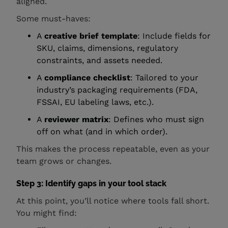
aligned.
Some must-haves:
A
creative brief template
: Include fields for
SKU, claims, dimensions, regulatory
constraints, and assets needed.
A
compliance checklist
: Tailored to your
industry’s packaging requirements (FDA,
FSSAI, EU labeling laws, etc.).
A
reviewer matrix
: Defines who must sign
off on what (and in which order).
This makes the process repeatable, even as your
team grows or changes.
Step 3: Identify gaps in your tool stack
At this point, you’ll notice where tools fall short.
You might find: