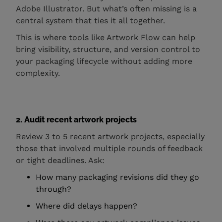
Adobe Illustrator. But what’s often missing is a
central system that ties it all together.
This is where tools like Artwork Flow can help
bring visibility, structure, and version control to
your packaging lifecycle without adding more
complexity.
2. Audit recent artwork projects
Review 3 to 5 recent artwork projects, especially
those that involved multiple rounds of feedback
or tight deadlines. Ask:
How many packaging revisions did they go
through?
Where did delays happen?