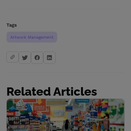
Tags
Artwork Management
Related Articles