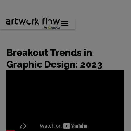
Breakout Trends in
Graphic Design: 2023