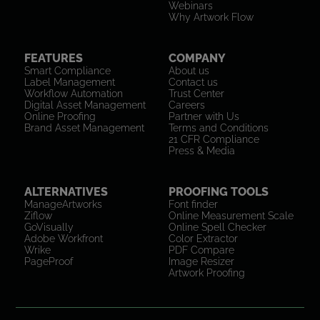
Webinars
Why Artwork Flow
FEATURES
COMPANY
Smart Compliance
About us
Label Management
Contact us
Workflow Automation
Trust Center
Digital Asset Management
Careers
Online Proofing
Partner with Us
Brand Asset Management
Terms and Conditions
21 CFR Compliance
Press & Media
ALTERNATIVES
PROOFING TOOLS
ManageArtworks
Font finder
Ziflow
Online Measurement Scale
GoVisually
Online Spell Checker
Adobe Workfront
Color Extractor
Wrike
PDF Compare
PageProof
Image Resizer
Artwork Proofing