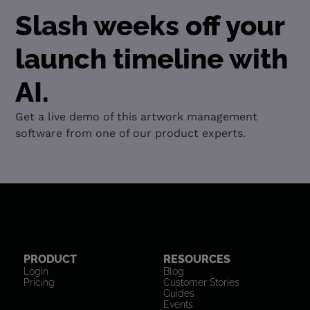
Slash weeks off your
launch timeline with
AI.
Get a live demo of this artwork management
software from one of our product experts.
PRODUCT
RESOURCES
Login
Blog
Pricing
Customer Stories
Guides
Events