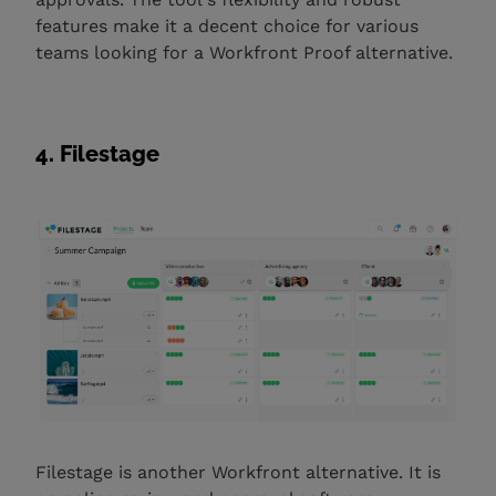
features make it a decent choice for various
teams looking for a Workfront Proof alternative. ‍
4. Filestage
Filestage is another Workfront alternative. It is