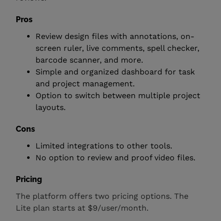
Pros
Review design files with annotations, on-
screen ruler, live comments, spell checker,
barcode scanner, and more.
Simple and organized dashboard for task
and project management.
Option to switch between multiple project
layouts.
Cons
Limited integrations to other tools.
No option to review and proof video files.
Pricing
The platform offers two pricing options. The
Lite plan starts at $9/user/month.