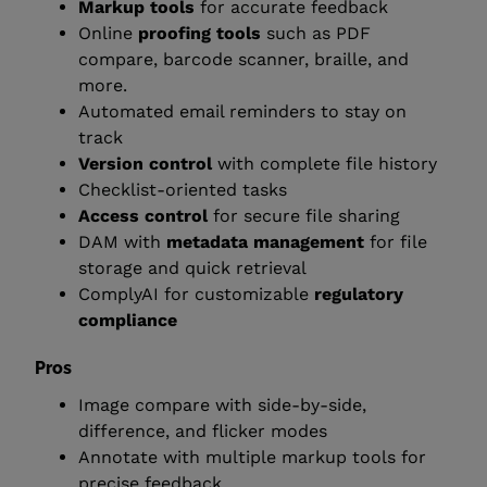
Markup tools
for accurate feedback
Online
proofing tools
such as PDF
compare, barcode scanner, braille, and
more.
Automated email reminders to stay on
track
Version control
with complete file history
Checklist-oriented tasks
Access control
for secure file sharing
DAM with
metadata management
for file
storage and quick retrieval
ComplyAI for customizable
regulatory
compliance
Pros
Image compare with side-by-side,
difference, and flicker modes
Annotate with multiple markup tools for
precise feedback