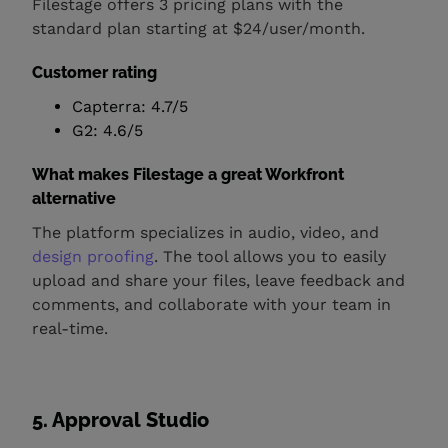
Filestage offers 3 pricing plans with the
standard plan starting at $24/user/month.
Customer rating
Capterra: 4.7/5
G2: 4.6/5
What makes Filestage a great Workfront
alternative
The platform specializes in audio, video, and
design proofing
. The tool allows you to easily
upload and share your files, leave feedback and
comments, and collaborate with your team in
real-time.
5. Approval Studio