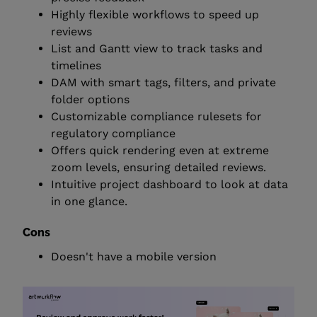
Highly flexible workflows to speed up
reviews
List and Gantt view to track tasks and
timelines
DAM with smart tags, filters, and private
folder options
Customizable compliance rulesets for
regulatory compliance
Offers quick rendering even at extreme
zoom levels, ensuring detailed reviews.
Intuitive project dashboard to look at data
in one glance.
Cons
Doesn't have a mobile version