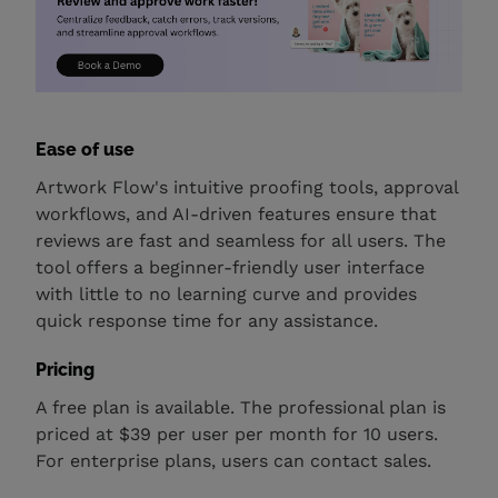
Ease of use
Artwork Flow's intuitive proofing tools, approval
workflows, and AI-driven features ensure that
reviews are fast and seamless for all users. The
tool offers a beginner-friendly user interface
with little to no learning curve and provides
quick response time for any assistance.
Pricing
A free plan is available. The professional plan is
priced at $39 per user per month for 10 users.
For enterprise plans, users can contact sales.