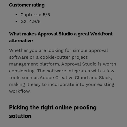
Customer rating
Capterra: 5/5
G2: 4.9/5
What makes Approval Studio a great Workfront
alternative
Whether you are looking for simple approval
software or a cookie-cutter project
management platform, Approval Studio is worth
considering. The software integrates with a few
tools such as Adobe Creative Cloud and Slack,
making it easy to incorporate into your existing
workflow.
Picking the right online proofing
solution