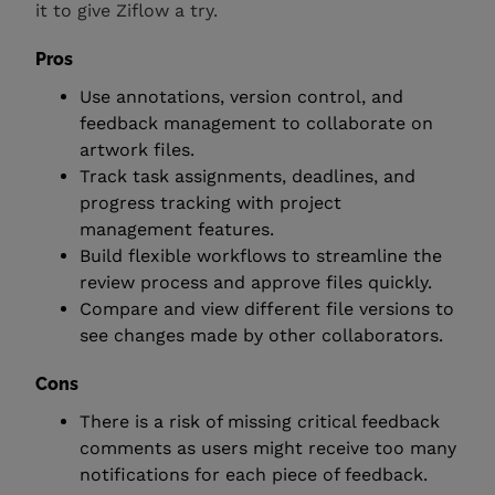
it to give Ziflow a try.
Pros
Use annotations, version control, and
feedback management to collaborate on
artwork files.
Track task assignments, deadlines, and
progress tracking with project
management features.
Build flexible workflows to streamline the
review process and approve files quickly.
Compare and view different file versions to
see changes made by other collaborators.
Cons
There is a risk of missing critical feedback
comments as users might receive too many
notifications for each piece of feedback.