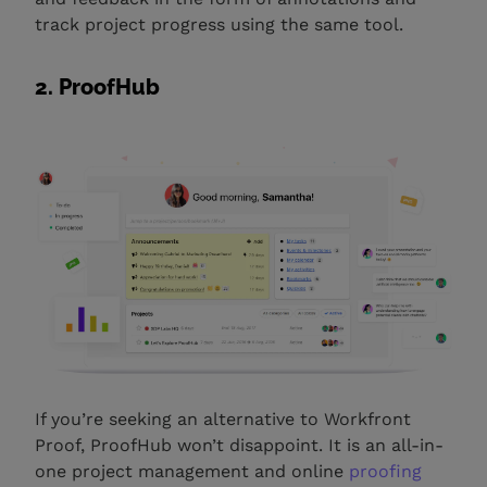
track project progress using the same tool.
2. ProofHub
If you’re seeking an alternative to Workfront
Proof, ProofHub won’t disappoint. It is an all-in-
one project management and online
proofing