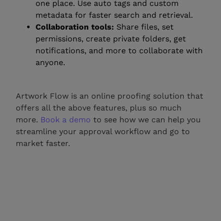
one place. Use auto tags and custom
metadata for faster search and retrieval.
Collaboration tools:
Share files, set
permissions, create private folders, get
notifications, and more to collaborate with
anyone.
Artwork Flow is an online proofing solution that
offers all the above features, plus so much
more.
Book a demo
to see how we can help you
streamline your approval workflow and go to
market faster.