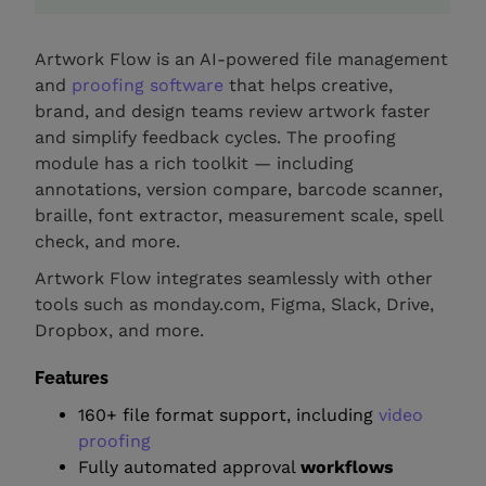
Artwork Flow is an AI-powered file management
and
proofing software
that helps creative,
brand, and design teams review artwork faster
and simplify feedback cycles. The proofing
module has a rich toolkit — including
annotations, version compare, barcode scanner,
braille, font extractor, measurement scale, spell
check, and more.
Artwork Flow integrates seamlessly with other
tools such as monday.com, Figma, Slack, Drive,
Dropbox, and more.
Features
160+ file format support, including
video
proofing
Fully automated approval
workflows