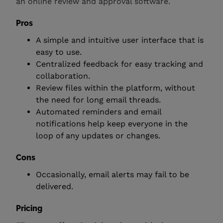
an online review and approval software.
Pros
A simple and intuitive user interface that is
easy to use.
Centralized feedback for easy tracking and
collaboration.
Review files within the platform, without
the need for long email threads.
Automated reminders and email
notifications help keep everyone in the
loop of any updates or changes.
Cons
Occasionally, email alerts may fail to be
delivered.
Pricing