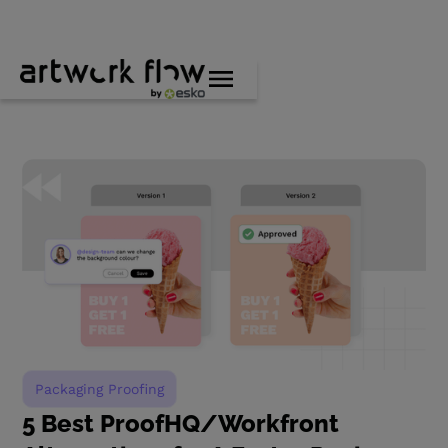
Packaging Proofing
5 Best ProofHQ/Workfront