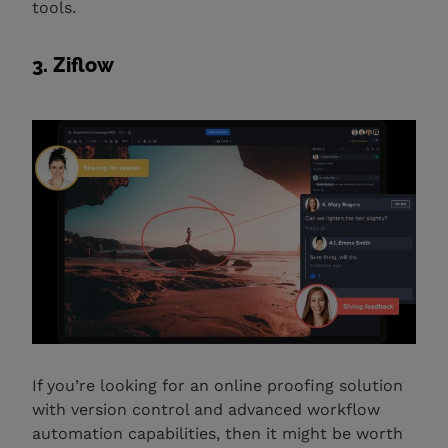
tools.
3. Ziflow
If you’re looking for an online proofing solution
with version control and advanced workflow
automation capabilities, then it might be worth