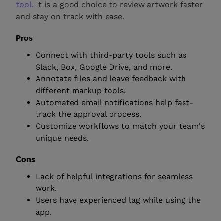
tool.
It is a good choice to review artwork faster
and stay on track with ease.
Pros
Connect with third-party tools such as
Slack, Box, Google Drive, and more.
Annotate files and leave feedback with
different markup tools.
Automated email notifications help fast-
track the approval process.
Customize workflows to match your team's
unique needs.
Cons
Lack of helpful integrations for seamless
work.
Users have experienced lag while using the
app.