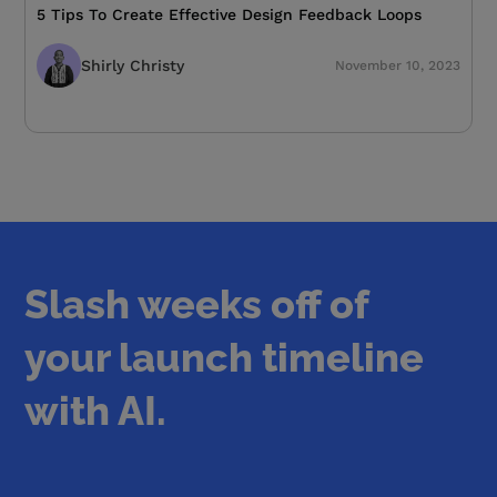
5 Tips To Create Effective Design Feedback Loops
Shirly Christy
November 10, 2023
Slash weeks off of
your launch timeline
with AI.