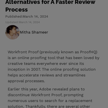
Alternatives for A Faster Review
Process
Published:
March 14, 2024
Updated:
March 14, 2024
Mitha Shameer
Workfront Proof (previously known as ProofHQ)
is an online proofing tool that has been loved by
creative teams everywhere ever since its
inception in 2007. The online proofing solution
helps accelerate reviews and streamlines
approval processes.
Earlier this year, Adobe revealed plans to
discontinue Workfront Proof, prompting
numerous users to search for a replacement
solution. Thankfully, there are several other