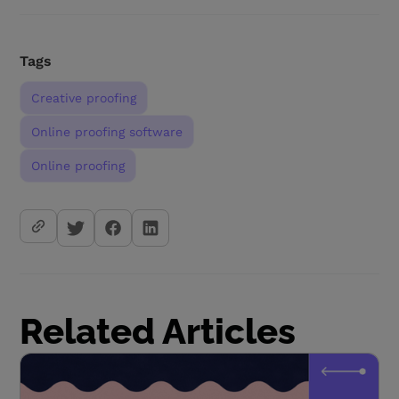
Tags
Creative proofing
Online proofing software
Online proofing
Related Articles