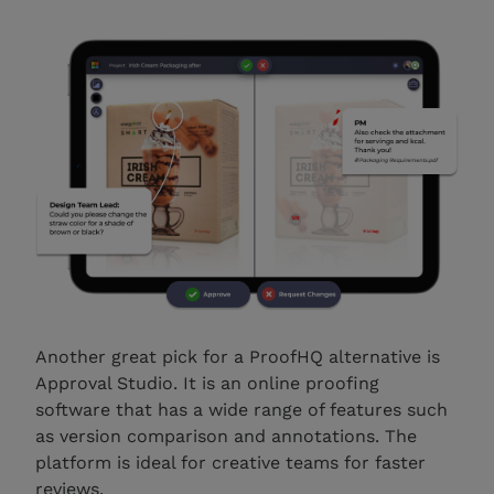
Another great pick for a ProofHQ alternative is
Approval Studio. It is an online proofing
software that has a wide range of features such
as version comparison and annotations. The
platform is ideal for creative teams for faster
reviews.