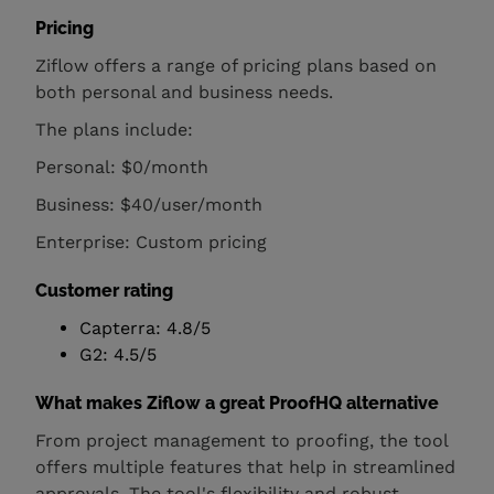
Pricing
Ziflow offers a range of pricing plans based on
both personal and business needs.
The plans include:
Personal: $0/month
Business: $40/user/month
Enterprise: Custom pricing
Customer rating
Capterra: 4.8/5
G2: 4.5/5
What makes Ziflow a great ProofHQ alternative
From project management to proofing, the tool
offers multiple features that help in streamlined
approvals. The tool's flexibility and robust