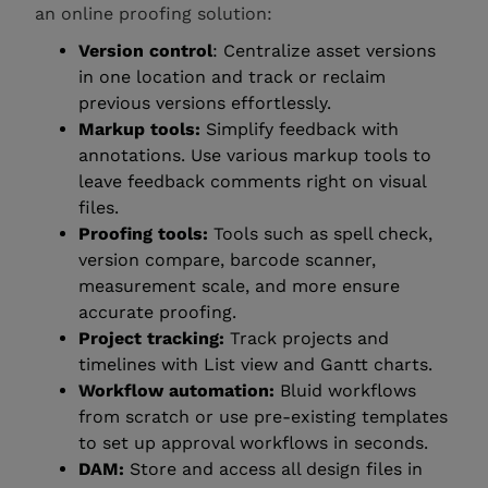
an online proofing solution:
Version control
: Centralize asset versions
in one location and track or reclaim
previous versions effortlessly.
Markup tools:
Simplify feedback with
annotations. Use various markup tools to
leave feedback comments right on visual
files.
Proofing tools:
Tools such as spell check,
version compare, barcode scanner,
measurement scale, and more ensure
accurate proofing.
Project tracking:
Track projects and
timelines with List view and Gantt charts.
Workflow automation:
Bluid workflows
from scratch or use pre-existing templates
to set up approval workflows in seconds.
DAM:
Store and access all design files in