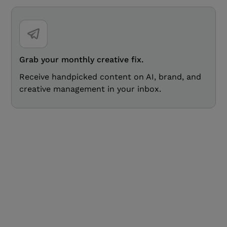
Grab your monthly creative fix.
Receive handpicked content on AI, brand, and
creative management in your inbox.