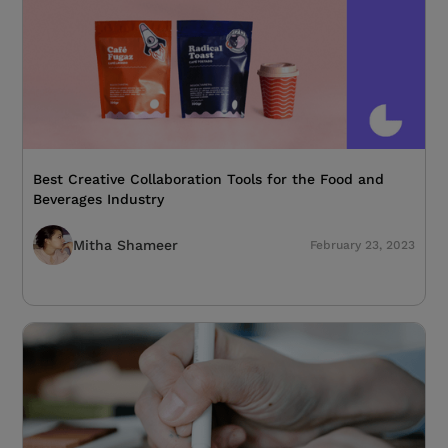
Best Creative Collaboration Tools for the Food and
Beverages Industry
Mitha Shameer
February 23, 2023