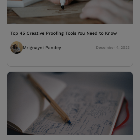
Top 45 Creative Proofing Tools You Need to Know
Mrignayni Pandey
December 4, 2023