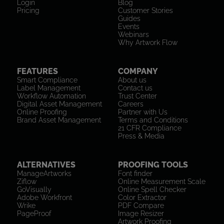
Login
Blog
Pricing
Customer Stories
Guides
Events
Webinars
Why Artwork Flow
FEATURES
COMPANY
Smart Compliance
About us
Label Management
Contact us
Workflow Automation
Trust Center
Digital Asset Management
Careers
Online Proofing
Partner with Us
Brand Asset Management
Terms and Conditions
21 CFR Compliance
Press & Media
ALTERNATIVES
PROOFING TOOLS
ManageArtworks
Font finder
Ziflow
Online Measurement Scale
GoVisually
Online Spell Checker
Adobe Workfront
Color Extractor
Wrike
PDF Compare
PageProof
Image Resizer
Artwork Proofing