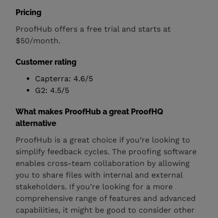
Pricing
ProofHub offers a free trial and starts at
$50/month.
Customer rating
Capterra: 4.6/5
G2: 4.5/5
What makes ProofHub a great ProofHQ
alternative
ProofHub is a great choice if you’re looking to
simplify feedback cycles. The proofing software
enables cross-team collaboration by allowing
you to share files with internal and external
stakeholders. If you’re looking for a more
comprehensive range of features and advanced
capabilities, it might be good to consider other