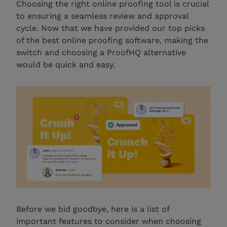
Choosing the right online proofing tool is crucial
to ensuring a seamless review and approval
cycle. Now that we have provided our top picks
of the best online proofing software, making the
switch and choosing a ProofHQ alternative
would be quick and easy.
Before we bid goodbye, here is a list of
important features to consider when choosing