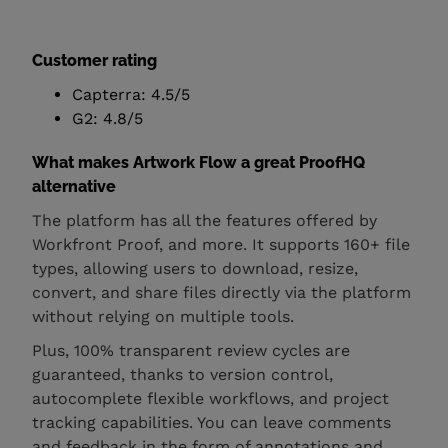
Customer rating
Capterra: 4.5/5
G2: 4.8/5
What makes Artwork Flow a great ProofHQ
alternative
The platform has all the features offered by
Workfront Proof, and more. It supports 160+ file
types, allowing users to download, resize,
convert, and share files directly via the platform
without relying on multiple tools.
Plus, 100% transparent review cycles are
guaranteed, thanks to version control,
autocomplete flexible workflows, and project
tracking capabilities. You can leave comments
and feedback in the form of annotations and