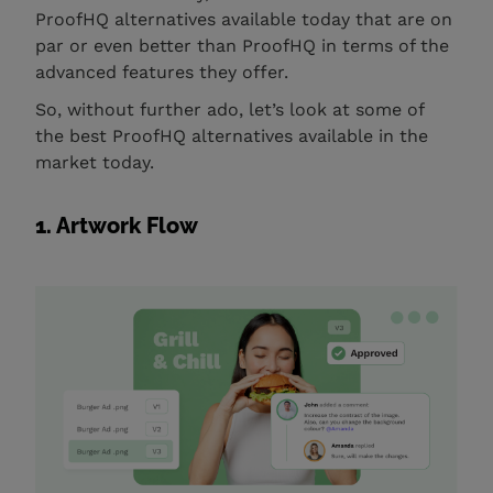
ProofHQ alternatives available today that are on
par or even better than ProofHQ in terms of the
advanced features they offer.
So, without further ado, let’s look at some of
the best ProofHQ alternatives available in the
market today.
1. Artwork Flow