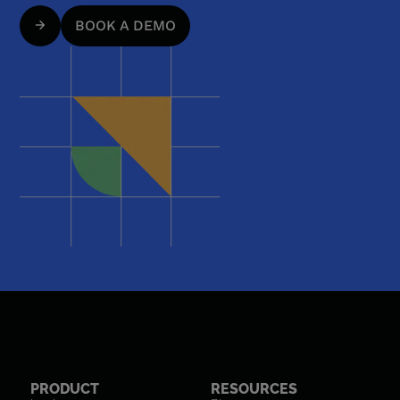
BOOK A DEMO
PRODUCT
RESOURCES