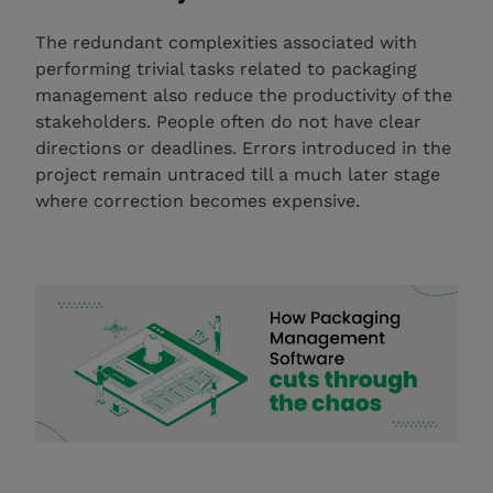
The redundant complexities associated with
performing trivial tasks related to packaging
management also reduce the productivity of the
stakeholders. People often do not have clear
directions or deadlines. Errors introduced in the
project remain untraced till a much later stage
where correction becomes expensive.