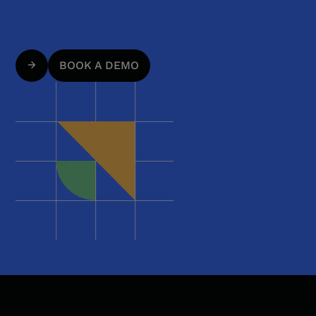
BOOK A DEMO