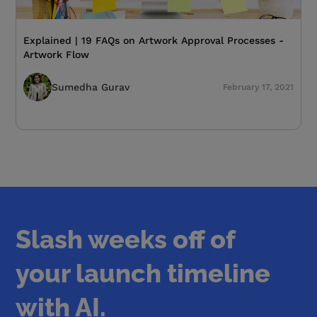
Explained | 19 FAQs on Artwork Approval Processes -
Artwork Flow
Sumedha Gurav
February 17, 2021
Slash weeks off of
your launch timeline
with AI.