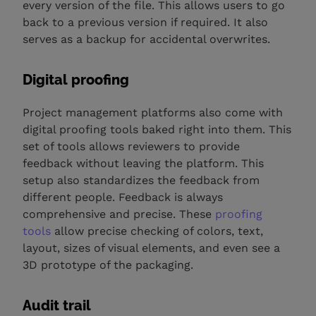
every version of the file. This allows users to go
back to a previous version if required. It also
serves as a backup for accidental overwrites.
Digital proofing
Project management platforms also come with
digital proofing tools baked right into them. This
set of tools allows reviewers to provide
feedback without leaving the platform. This
setup also standardizes the feedback from
different people. Feedback is always
comprehensive and precise. These
proofing
tools
allow precise checking of colors, text,
layout, sizes of visual elements, and even see a
3D prototype of the packaging.
Audit trail