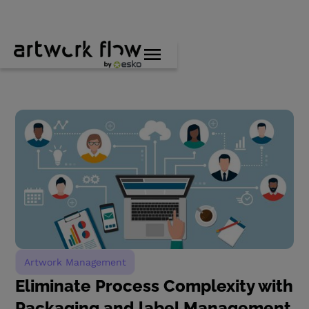
Artwork Management
Eliminate Process Complexity with
Packaging and label Management