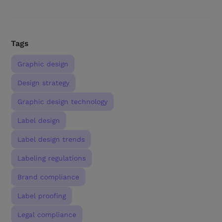
Tags
Graphic design
Design strategy
Graphic design technology
Label design
Label design trends
Labeling regulations
Brand compliance
Label proofing
Legal compliance