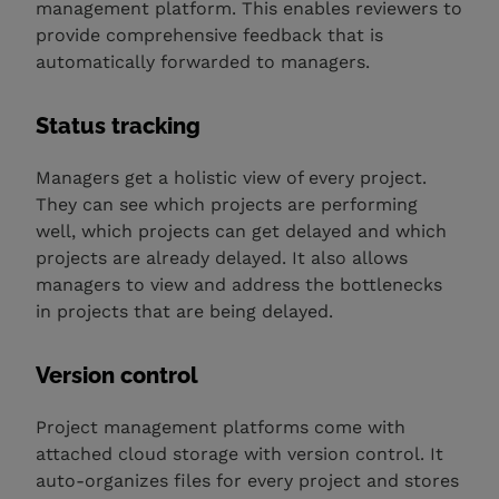
management platform. This enables reviewers to
provide comprehensive feedback that is
automatically forwarded to managers.
Status tracking
Managers get a holistic view of every project.
They can see which projects are performing
well, which projects can get delayed and which
projects are already delayed. It also allows
managers to view and address the bottlenecks
in projects that are being delayed.
Version control
Project management platforms come with
attached cloud storage with version control. It
auto-organizes files for every project and stores