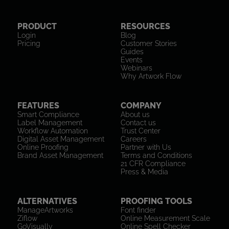
PRODUCT
RESOURCES
Login
Blog
Pricing
Customer Stories
Guides
Events
Webinars
Why Artwork Flow
FEATURES
COMPANY
Smart Compliance
About us
Label Management
Contact us
Workflow Automation
Trust Center
Digital Asset Management
Careers
Online Proofing
Partner with Us
Brand Asset Management
Terms and Conditions
21 CFR Compliance
Press & Media
ALTERNATIVES
PROOFING TOOLS
ManageArtworks
Font finder
Ziflow
Online Measurement Scale
GoVisually
Online Spell Checker