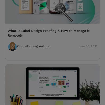
What is Label Design Proofing & How to Manage it
Remotely
Contributing Author
June 10, 2021