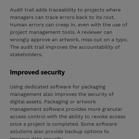
Audit trail adds traceability to projects where
managers can trace errors back to its root.
Human errors can creep in, even with the use of
project management tools. A reviewer can
wrongly approve an artwork, miss out on a typo.
The audit trail improves the accountability of
stakeholders.
Improved security
Using dedicated software for packaging
management also improves the security of
digital assets. Packaging or artwork
management software provides more granular
access control with the ability to revoke access
once a project is completed. Some software
solutions also provide backup options to
improve data security.