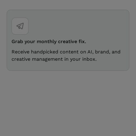
Grab your monthly creative fix.
Receive handpicked content on AI, brand, and
creative management in your inbox.