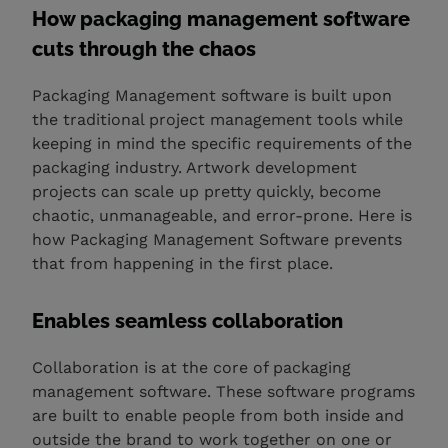
How packaging management software
cuts through the chaos
Packaging Management software is built upon
the traditional project management tools while
keeping in mind the specific requirements of the
packaging industry. Artwork development
projects can scale up pretty quickly, become
chaotic, unmanageable, and error-prone. Here is
how Packaging Management Software prevents
that from happening in the first place.
Enables seamless collaboration
Collaboration is at the core of packaging
management software. These software programs
are built to enable people from both inside and
outside the brand to work together on one or