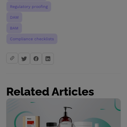
Regulatory proofing
DAM
BAM
Compliance checklists
Related Articles