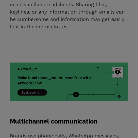
using vanilla spreadsheets. Sharing files,
keylines, or any information through emails can
be cumbersome and information may get easily
lost in the inbox clutter.
Multichannel communication
Brands use phone calls, WhatsApp messages,