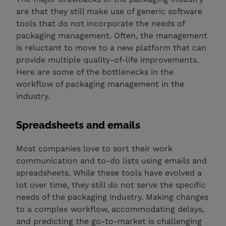
are that they still make use of generic software
tools that do not incorporate the needs of
packaging management. Often, the management
is reluctant to move to a new platform that can
provide multiple quality-of-life improvements.
Here are some of the bottlenecks in the
workflow of packaging management in the
industry.
Spreadsheets and emails
Most companies love to sort their work
communication and to-do lists using emails and
spreadsheets. While these tools have evolved a
lot over time, they still do not serve the specific
needs of the packaging industry. Making changes
to a complex workflow, accommodating delays,
and predicting the go-to-market is challenging