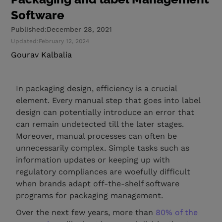
Software
Published:
December 28, 2021
Updated:
February 12, 2024
Gourav Kalbalia
In packaging design, efficiency is a crucial
element. Every manual step that goes into label
design can potentially introduce an error that
can remain undetected till the later stages.
Moreover, manual processes can often be
unnecessarily complex. Simple tasks such as
information updates or keeping up with
regulatory compliances are woefully difficult
when brands adapt off-the-shelf software
programs for packaging management.
Over the next few years, more than
80% of the