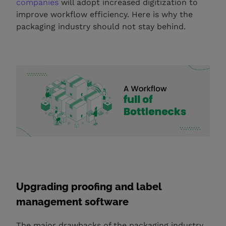
companies
will adopt increased digitization to
improve workflow efficiency. Here is why the
packaging industry should not stay behind.
Upgrading proofing and label
management software
The major drawbacks of the packaging industry