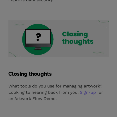
Closing thoughts
What tools do you use for managing artwork?
Looking to hearing back from you!
Sign-up
for
an Artwork Flow Demo.