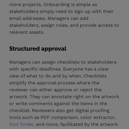
more projects. Onboarding is simple as
stakeholders simply need to sign up with their
email addresses. Managers can add
stakeholders, assign roles, and provide access to
relevant assets.
Structured approval
Managers can assign checklists to stakeholders
with specific deadlines. Everyone has a clear
view of what to do and by when. Checklists
simplify the approval process where the
reviewer can either approve or reject the
artwork. They can annotate right on the artwork
or write comments against the items in the
checklist. Reviewers also get digital proofing
tools such as PDF comparison, color extractor,
font finder
, and more, facilitated by the artwork