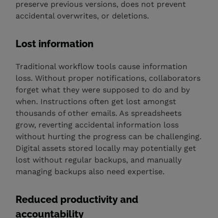
preserve previous versions, does not prevent
accidental overwrites, or deletions.
Lost information
Traditional workflow tools cause information
loss. Without proper notifications, collaborators
forget what they were supposed to do and by
when. Instructions often get lost amongst
thousands of other emails. As spreadsheets
grow, reverting accidental information loss
without hurting the progress can be challenging.
Digital assets stored locally may potentially get
lost without regular backups, and manually
managing backups also need expertise.
Reduced productivity and
accountability