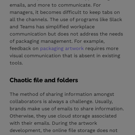
emails, and more to communicate. For
managers, it becomes difficult to keep tabs on
all the channels. The use of programs like Slack
and Teams has simplified workplace
communication but does not address the needs
of packaging management. For example,
feedback on
packaging artwork
requires more
visual communication that is absent in existing
tools.
Chaotic file and folders
The method of sharing information amongst
collaborators is always a challenge. Usually,
brands make use of emails to share information.
Otherwise, they use cloud storage associated
with their emails. During the artwork
development, the online file storage does not