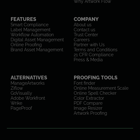
Why Artwork Flow
FEATURES
COMPANY
Smart Compliance
About us
Label Management
Contact us
Workflow Automation
Trust Center
Digital Asset Management
Careers
Online Proofing
Partner with Us
Brand Asset Management
Terms and Conditions
21 CFR Compliance
Press & Media
ALTERNATIVES
PROOFING TOOLS
ManageArtworks
Font finder
Ziflow
Online Measurement Scale
GoVisually
Online Spell Checker
Adobe Workfront
Color Extractor
Wrike
PDF Compare
PageProof
Image Resizer
Artwork Proofing