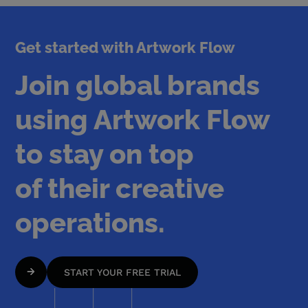
Get started with Artwork Flow
Join global brands
using Artwork Flow
to stay on top
of their creative
operations.
START YOUR FREE TRIAL