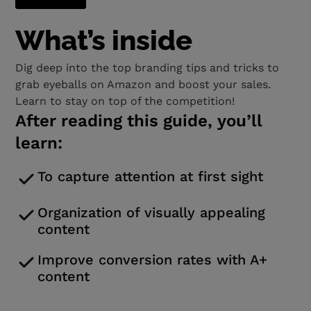
What’s inside
Dig deep into the top branding tips and tricks to
grab eyeballs on Amazon and boost your sales.
Learn to stay on top of the competition!
After reading this guide, you’ll
learn:
To capture attention at first sight
Organization of visually appealing
content
Improve conversion rates with A+
content