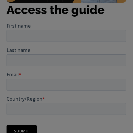
Access the guide