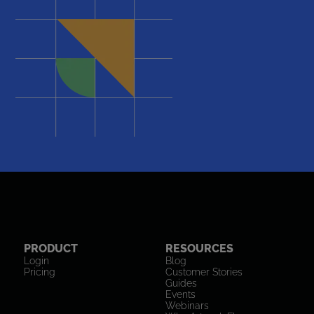
PRODUCT
RESOURCES
Login
Blog
Pricing
Customer Stories
Guides
Events
Webinars