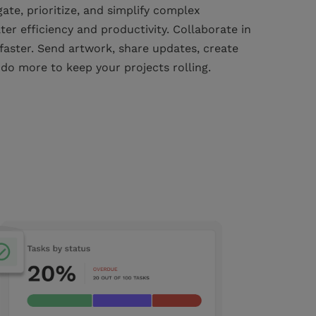
te, prioritize, and simplify complex
ter efficiency and productivity. Collaborate in
 faster. Send artwork, share updates, create
 do more to keep your projects rolling.