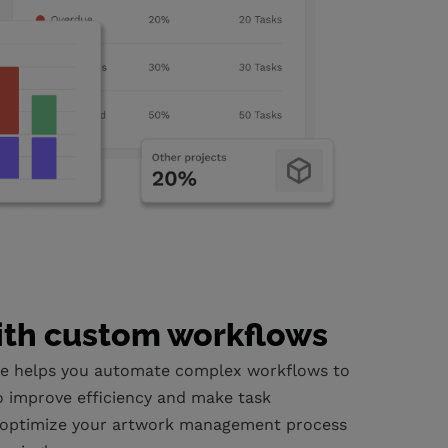
ith custom workflows
e helps you automate complex workflows to
o improve efficiency and make task
optimize your artwork management process