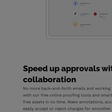
Speed up approvals wi
collaboration
No more back-and-forth emails and working in
with our free online proofing tools and smart 
free assets in no time. Make annotations, acc
easily accept or reject changes for smoother