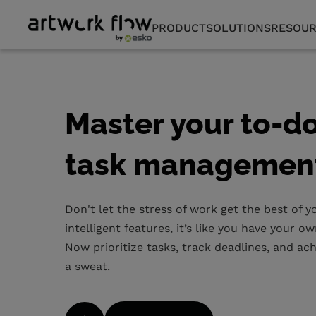
PRODUCT
SOLUTIONS
RESOUR
Master your to-do 
task managemen
Don't let the stress of work get the best of 
intelligent features, it’s like you have your 
Now prioritize tasks, track deadlines, and a
a sweat.