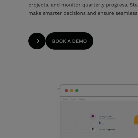
projects, and monitor quarterly progress. Sta
make smarter decisions and ensure seamles
BOOK A DEMO