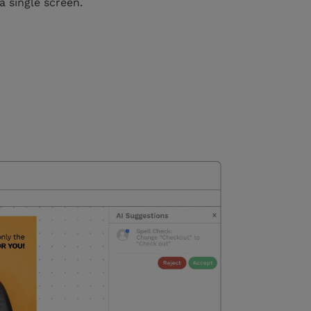
a single screen.