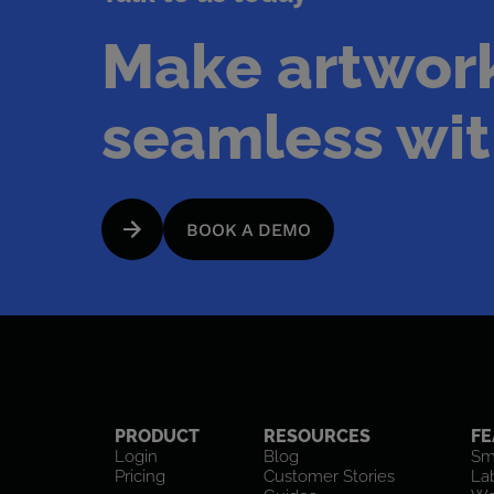
Make artwo
seamless wit
BOOK A DEMO
PRODUCT
RESOURCES
FE
Login
Blog
Sm
Pricing
Customer Stories
La