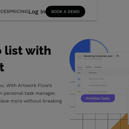
Log In
CES
PRICING
BOOK A DEMO
list with
t
you. With Artwork Flow’s
own personal task manager.
chieve more without breaking