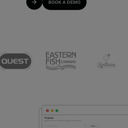
BOOK A DEMO