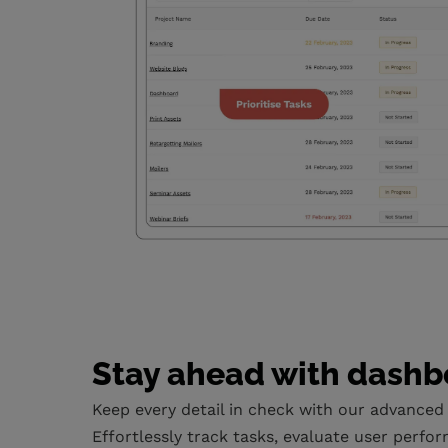
Stay ahead with dashb
Keep every detail in check with our advanced
Effortlessly track tasks, evaluate user perfor