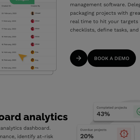
management software. Delega
packaging projects with grea
real time to hit your targets
checklists, define tasks, and
BOOK A DEMO
oard analytics
 analytics dashboard.
mance, identify at-risk