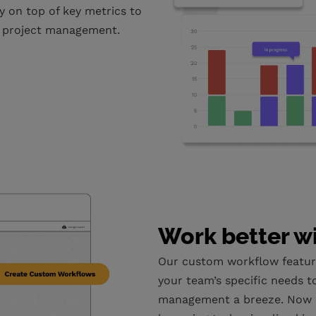
y on top of key metrics to
s project management.
Work better w
Our custom workflow featur
your team’s specific needs t
management a breeze. Now 