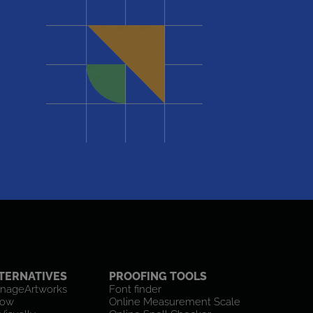
TERNATIVES
PROOFING TOOLS
nageArtworks
Font finder
low
Online Measurement Scale