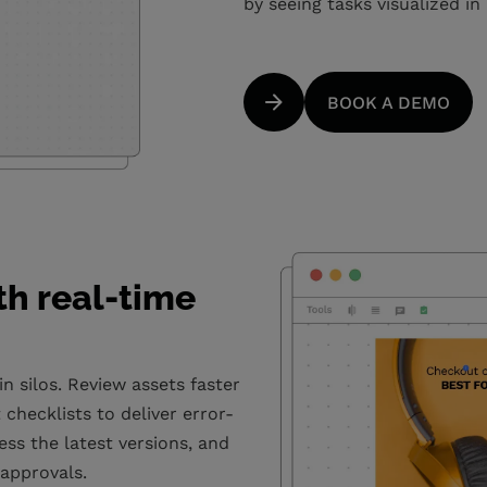
by seeing tasks visualized in 
BOOK A DEMO
th real-time
 silos. Review assets faster
checklists to deliver error-
ess the latest versions, and
 approvals.