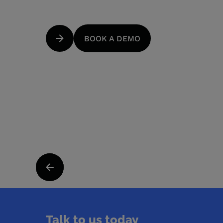
BOOK A DEMO
Talk to us today