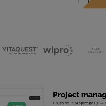
Project mana
Crush your project goals — 