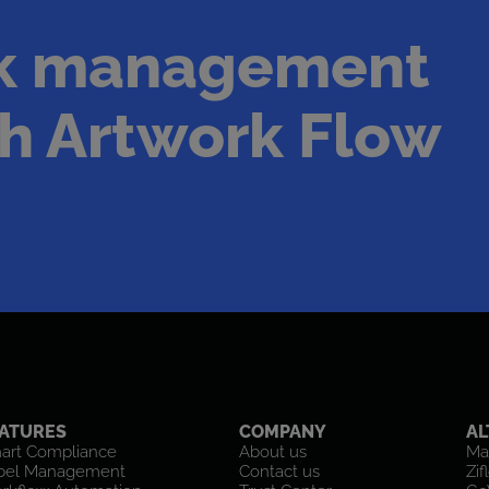
rk management
h Artwork Flow
ATURES
COMPANY
AL
art Compliance
About us
Ma
bel Management
Contact us
Zif