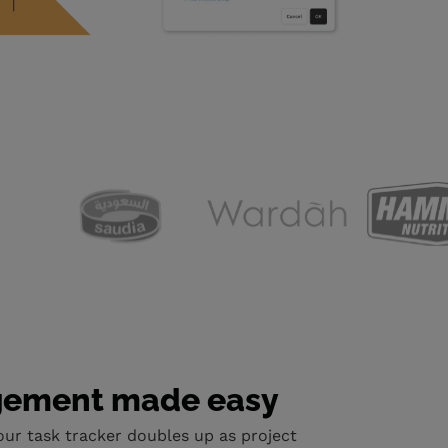
gement made easy
our task tracker doubles up as project