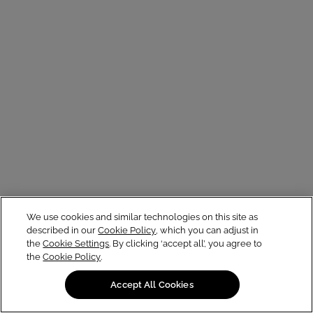
We use cookies and similar technologies on this site as
described in our
Cookie Policy
, which you can adjust in
the
Cookie Settings
. By clicking ‘accept all’, you agree to
the
Cookie Policy
.
Accept All Cookies